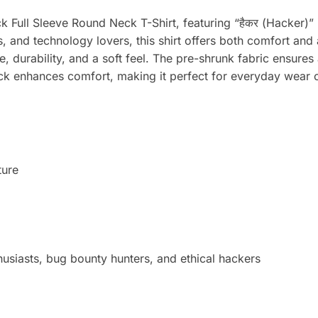
 Full Sleeve Round Neck T-Shirt, featuring “हैकर (Hacker)” i
rs, and technology lovers, this shirt offers both comfort 
 durability, and a soft feel. The pre-shrunk fabric ensures
ck enhances comfort, making it perfect for everyday wear or
ture
thusiasts, bug bounty hunters, and ethical hackers