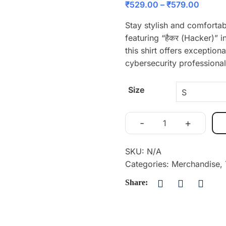
₹
529.00
–
₹
579.00
Stay stylish and comfortab
featuring “हैकर (Hacker)”
this shirt offers exception
cybersecurity professional
Size
-
+
SKU:
N/A
Categories:
Merchandise
,
Share: