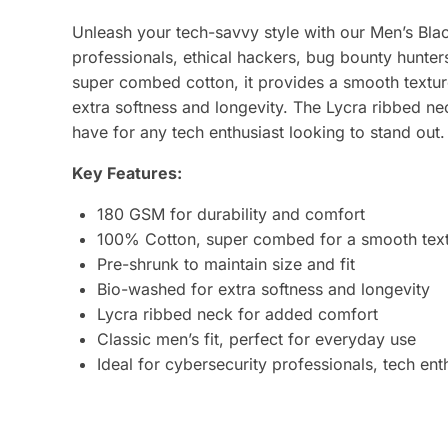
Unleash your tech-savvy style with our Men’s Black
professionals, ethical hackers, bug bounty hunte
super combed cotton, it provides a smooth texture,
extra softness and longevity. The Lycra ribbed ne
have for any tech enthusiast looking to stand out.
Key Features:
180 GSM for durability and comfort
100% Cotton, super combed for a smooth tex
Pre-shrunk to maintain size and fit
Bio-washed for extra softness and longevity
Lycra ribbed neck for added comfort
Classic men’s fit, perfect for everyday use
Ideal for cybersecurity professionals, tech en