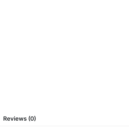
Reviews (0)