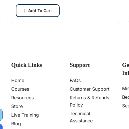
cybersecurity pros.
Add To Cart
Quick Links
Support
Ge
In
Home
FAQs
Mi
Courses
Customer Support
Be
Resources
Returns & Refunds
Policy
Sec
Store
Technical
Live Training
Assistance
Blog