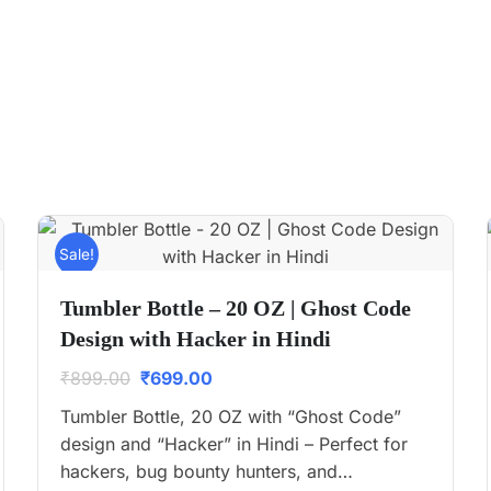
Sale!
Tumbler Bottle – 20 OZ | Ghost Code
Design with Hacker in Hindi
₹
899.00
₹
699.00
Tumbler Bottle, 20 OZ with “Ghost Code”
design and “Hacker” in Hindi – Perfect for
hackers, bug bounty hunters, and