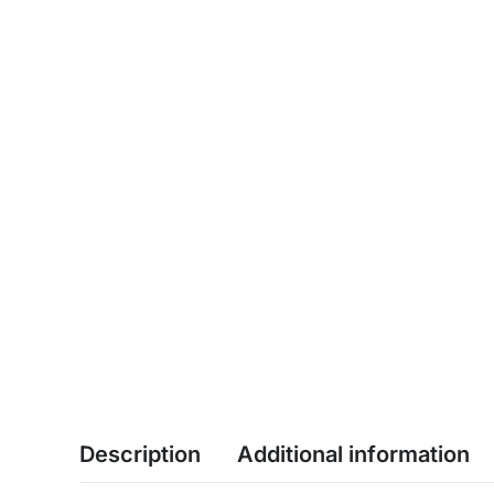
Description
Additional information