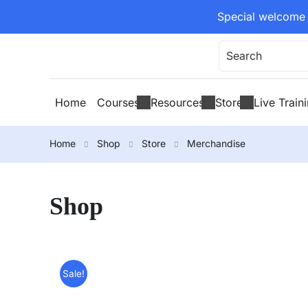
Special welcome 
Home
Courses
Resources
Store
Live Train
Home
Shop
Store
Merchandise
Shop
Sale!