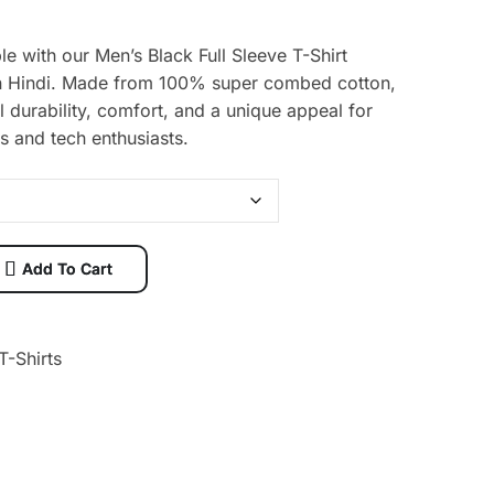
le with our Men’s Black Full Sleeve T-Shirt
 in Hindi. Made from 100% super combed cotton,
al durability, comfort, and a unique appeal for
s and tech enthusiasts.
Add To Cart
T-Shirts