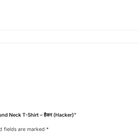
und Neck T-Shirt – हैकर (Hacker)”
d fields are marked
*