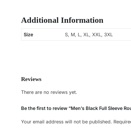
Additional Information
Size
S, M, L, XL, XXL, 3XL
Reviews
There are no reviews yet.
Be the first to review “Men’s Black Full Sleeve Ro
Your email address will not be published.
Require