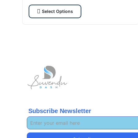
cybersecurity enthusiasts and tech lovers.
Select Options
Subscribe Newsletter