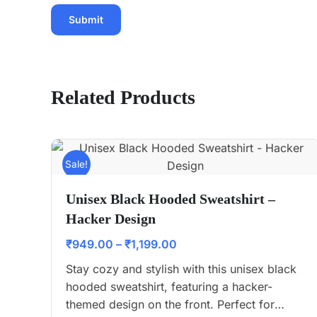
Related Products
Sale!
Unisex Black Hooded Sweatshirt –
Hacker Design
₹
949.00
–
₹
1,199.00
Stay cozy and stylish with this unisex black
hooded sweatshirt, featuring a hacker-
themed design on the front. Perfect for