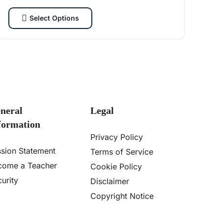
cybersecurity enthusiasts and tech lovers.
Select Options
neral
Legal
formation
Privacy Policy
ssion Statement
Terms of Service
come a Teacher
Cookie Policy
urity
Disclaimer
Copyright Notice