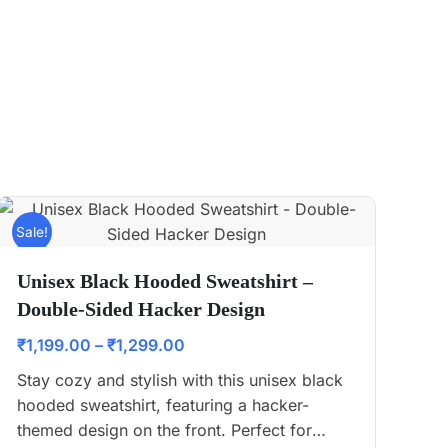
Sale!
Unisex Black Hooded Sweatshirt –
Double-Sided Hacker Design
₹
1,199.00
–
₹
1,299.00
Stay cozy and stylish with this unisex black
hooded sweatshirt, featuring a hacker-
themed design on the front. Perfect for