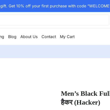
gift. Get 10% off your first purchase with code “WELCOME
ing
Blog
About Us
Contact
My Cart
Men’s Black Ful
हैकर (Hacker)