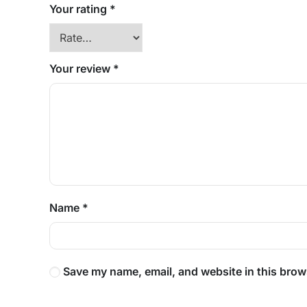
Your rating
*
Your review
*
Name
*
Save my name, email, and website in this brow