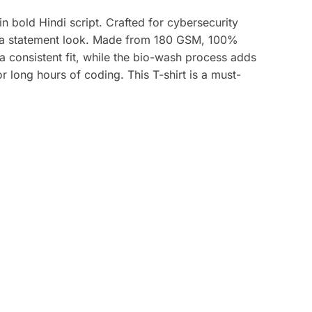
n bold Hindi script. Crafted for cybersecurity
and a statement look. Made from 180 GSM, 100%
 a consistent fit, while the bio-wash process adds
 long hours of coding. This T-shirt is a must-