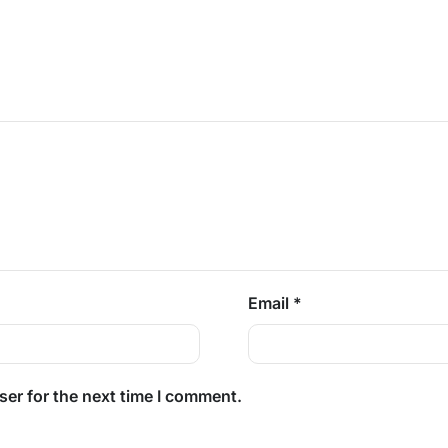
Email
*
ser for the next time I comment.