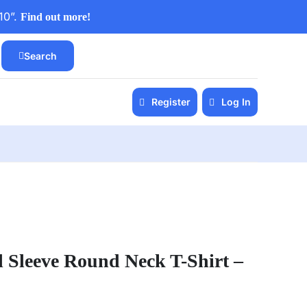
10”.
Find out more!
Search
Register
Log In
l Sleeve Round Neck T-Shirt –