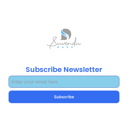
Subscribe Newsletter