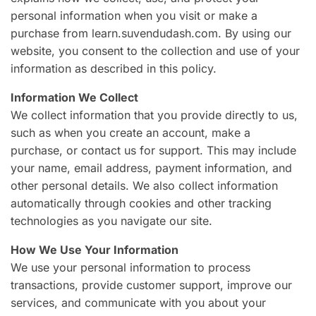
personal information when you visit or make a
purchase from learn.suvendudash.com. By using our
website, you consent to the collection and use of your
information as described in this policy.
Information We Collect
We collect information that you provide directly to us,
such as when you create an account, make a
purchase, or contact us for support. This may include
your name, email address, payment information, and
other personal details. We also collect information
automatically through cookies and other tracking
technologies as you navigate our site.
How We Use Your Information
We use your personal information to process
transactions, provide customer support, improve our
services, and communicate with you about your