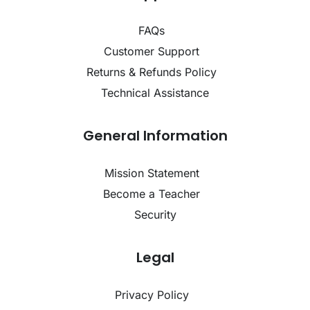
FAQs
Customer Support
Returns & Refunds Policy
Technical Assistance
General Information
Mission Statement
Become a Teacher
Security
Legal
Privacy Policy