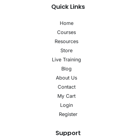
Quick Links
Home
Courses
Resources
Store
Live Training
Blog
About Us
Contact
My Cart
Login
Register
Support