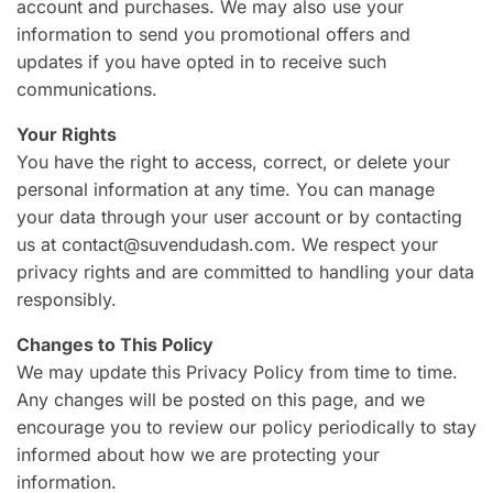
account and purchases. We may also use your
information to send you promotional offers and
updates if you have opted in to receive such
communications.
Your Rights
You have the right to access, correct, or delete your
personal information at any time. You can manage
your data through your user account or by contacting
us at contact@suvendudash.com. We respect your
privacy rights and are committed to handling your data
responsibly.
Changes to This Policy
We may update this Privacy Policy from time to time.
Any changes will be posted on this page, and we
encourage you to review our policy periodically to stay
informed about how we are protecting your
information.