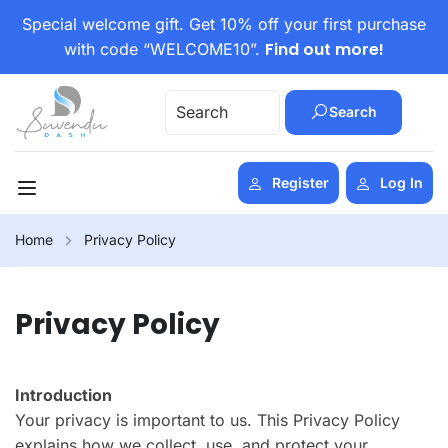
Special welcome gift. Get 10% off your first purchase
Find out more!
with code “WELCOME10”.
Search
Register
Log In
Home
Privacy Policy
Privacy Policy
Introduction
Your privacy is important to us. This Privacy Policy
explains how we collect, use, and protect your