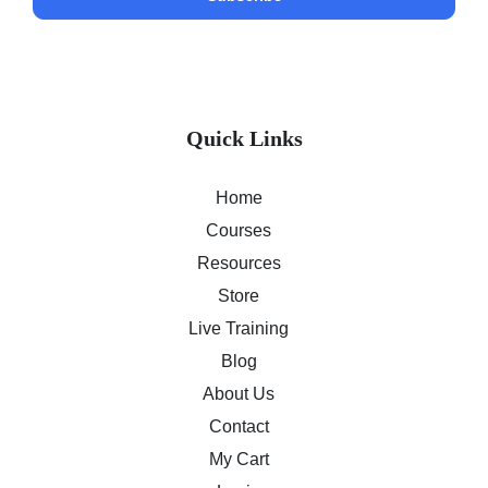
Quick Links
Home
Courses
Resources
Store
Live Training
Blog
About Us
Contact
My Cart