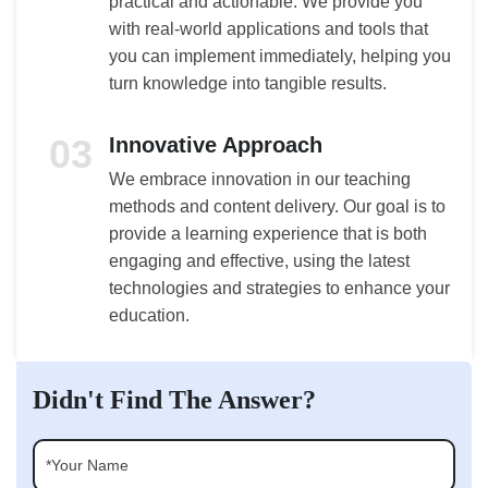
practical and actionable. We provide you
with real-world applications and tools that
you can implement immediately, helping you
turn knowledge into tangible results.
03
Innovative Approach
We embrace innovation in our teaching
methods and content delivery. Our goal is to
provide a learning experience that is both
engaging and effective, using the latest
technologies and strategies to enhance your
education.
Didn't Find The Answer?