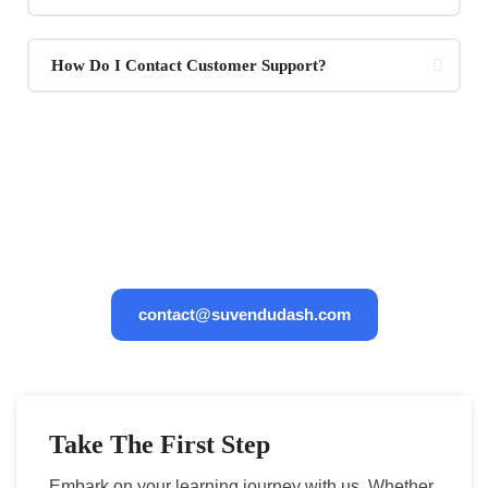
How Do I Contact Customer Support?
If You Have Any Questions, You
Can Email Us 24/7
contact@suvendudash.com
Take The First Step
Embark on your learning journey with us. Whether