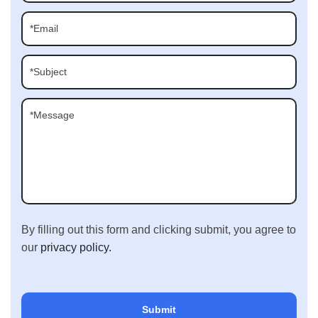
By filling out this form and clicking submit, you agree to
our
privacy policy.