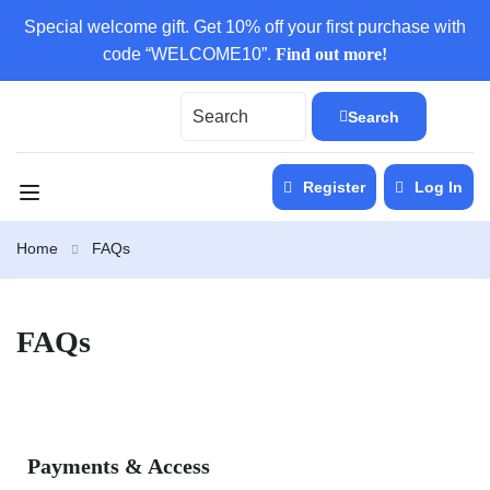
Special welcome gift. Get 10% off your first purchase with
code “WELCOME10”.
Find out more!
Search
Register
Log In
Home
FAQs
FAQs
Payments & Access