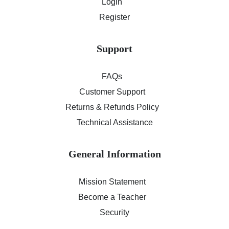
Login
Register
Support
FAQs
Customer Support
Returns & Refunds Policy
Technical Assistance
General Information
Mission Statement
Become a Teacher
Security