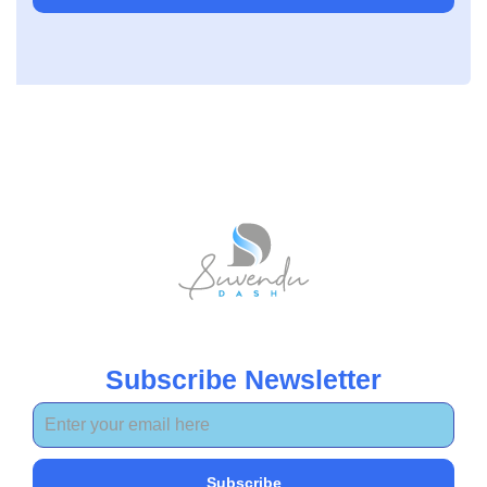
Subscribe Newsletter