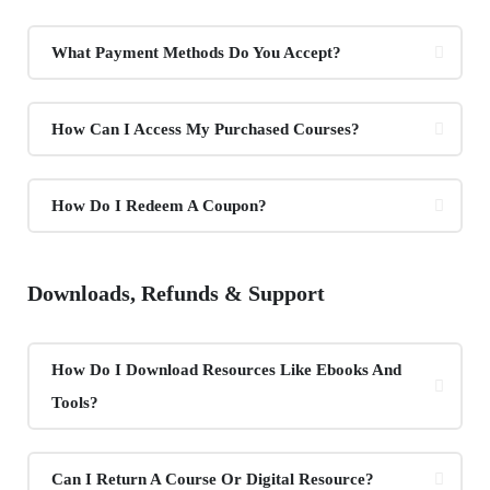
What Payment Methods Do You Accept?
How Can I Access My Purchased Courses?
How Do I Redeem A Coupon?
Downloads, Refunds & Support
How Do I Download Resources Like Ebooks And
Tools?
Can I Return A Course Or Digital Resource?