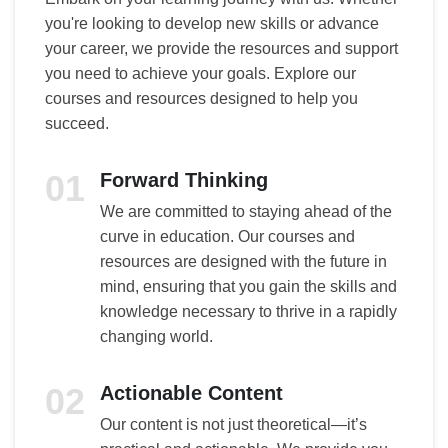
you're looking to develop new skills or advance
your career, we provide the resources and support
you need to achieve your goals. Explore our
courses and resources designed to help you
succeed.
01
Forward Thinking
We are committed to staying ahead of the
curve in education. Our courses and
resources are designed with the future in
mind, ensuring that you gain the skills and
knowledge necessary to thrive in a rapidly
changing world.
02
Actionable Content
Our content is not just theoretical—it’s