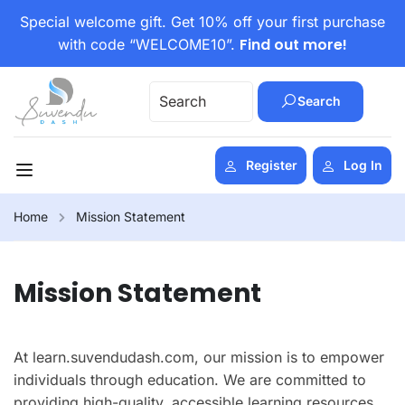
Special welcome gift. Get 10% off your first purchase
Find out more!
with code “WELCOME10”.
Search
Register
Log In
Home
Mission Statement
Mission Statement
At learn.suvendudash.com, our mission is to empower
individuals through education. We are committed to
providing high-quality, accessible learning resources