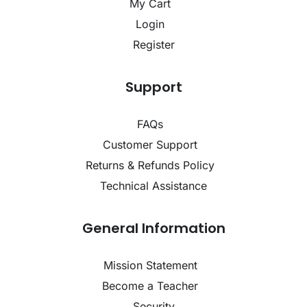
My Cart
Login
Register
Support
FAQs
Customer Support
Returns & Refunds Policy
Technical Assistance
General Information
Mission Statement
Become a Teacher
Security