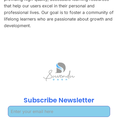
that help our users excel in their personal and
professional lives. Our goal is to foster a community of
lifelong learners who are passionate about growth and
development.
Subscribe Newsletter