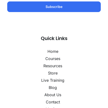
Quick Links
Home
Courses
Resources
Store
Live Training
Blog
About Us
Contact